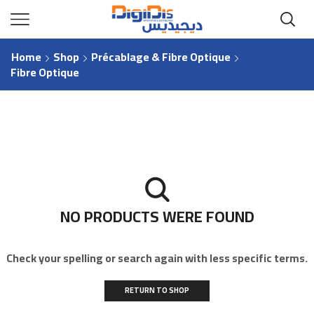
Home
Shop
Précablage & Fibre Optique
Fibre Optique
NO PRODUCTS WERE FOUND
Check your spelling or search again with less specific terms.
RETURN TO SHOP