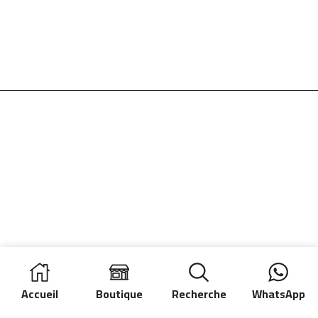
Accueil
Boutique
Recherche
WhatsApp