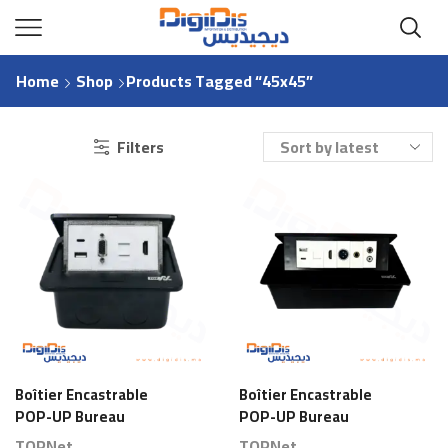
Home
Shop
Products Tagged “45x45”
Filters
Boîtier Encastrable
Boîtier Encastrable
POP-UP Bureau
POP-UP Bureau
Aluminium 2x45x45
Aluminium 3x45x45
TOPNet
TOPNet