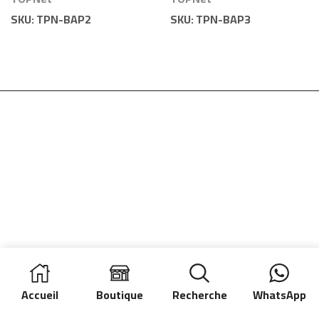
Vide | TOPNet
Vide | TOPNet
SKU:
TPN-BAP2
SKU:
TPN-BAP3
Accueil
Boutique
Recherche
WhatsApp