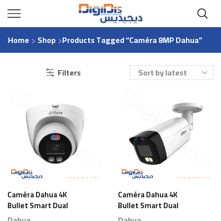
Home
Shop
Products Tagged “Caméra 8MP Dahua”
Filters
Caméra Dahua 4K
Caméra Dahua 4K
Bullet Smart Dual
Bullet Smart Dual
Light
Light
Dahua
Dahua