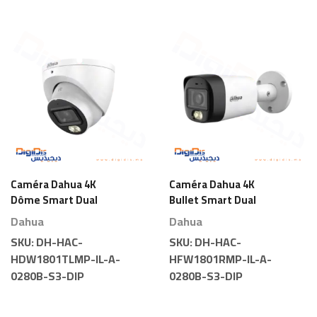
Caméra Dahua 4K
Caméra Dahua 4K
Dôme Smart Dual
Bullet Smart Dual
Light
Light
Dahua
Dahua
SKU:
DH-HAC-
SKU:
DH-HAC-
HDW1801TLMP-IL-A-
HFW1801RMP-IL-A-
0280B-S3-DIP
0280B-S3-DIP