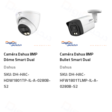
Caméra Dahua 8MP
Caméra Dahua 8MP
Dôme Smart Dual
Bullet Smart Dual
Light
Light
Dahua
Dahua
SKU:
DH-HAC-
SKU:
DH-HAC-
HDW1801TP-IL-A-0280B-
HFW1801TLMP-IL-A-
S2
0280B-S2