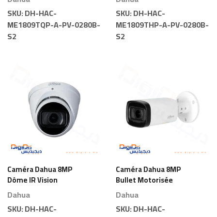
SKU:
DH-HAC-
SKU:
DH-HAC-
ME1809TQP-A-PV-0280B-
ME1809THP-A-PV-0280B-
S2
S2
Caméra Dahua 8MP
Caméra Dahua 8MP
Dôme IR Vision
Bullet Motorisée
Nocturne Motorisée
Dahua
Dahua
SKU:
DH-HAC-
SKU:
DH-HAC-