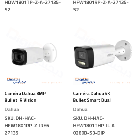
HDW1801TP-Z-A-27135-
HFW1801RP-Z-A-27135-
S2
S2
Caméra Dahua 8MP
Caméra Dahua 4K
Bullet IR Vision
Bullet Smart Dual
Nocturne Motorisée
Light
Dahua
Dahua
SKU:
DH-HAC-
SKU:
DH-HAC-
HFW1801RP-Z-IRE6-
HFW1801THP-IL-A-
27135
0280B-S3-DIP