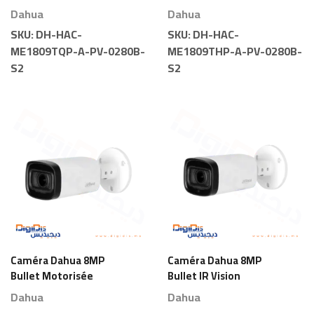
Light
Light
Dahua
Dahua
SKU:
DH-HAC-
SKU:
DH-HAC-
ME1809TQP-A-PV-0280B-
ME1809THP-A-PV-0280B-
S2
S2
Caméra Dahua 8MP
Caméra Dahua 8MP
Bullet Motorisée
Bullet IR Vision
Nocturne Motorisée
Dahua
Dahua