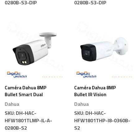
0280B-S3-DIP
0280B-S3-DIP
Caméra Dahua 8MP
Caméra Dahua 8MP
Bullet Smart Dual
Bullet IR Vision
Light
Nocturne
Dahua
Dahua
SKU:
DH-HAC-
SKU:
DH-HAC-
HFW1801TLMP-IL-A-
HFW1801THP-I8-0360B-
0280B-S2
S2