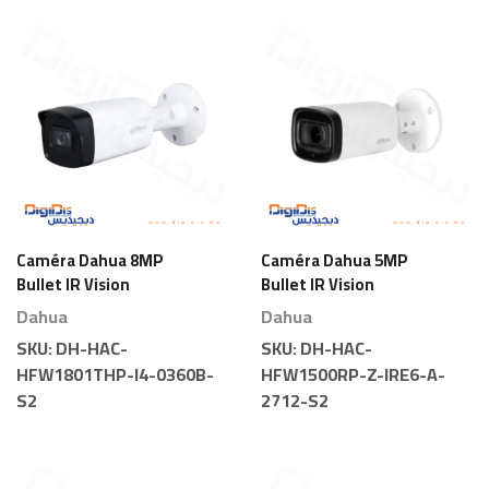
Caméra Dahua 8MP
Caméra Dahua 5MP
Bullet IR Vision
Bullet IR Vision
Nocturne
Nocturne Motorisée
Dahua
Dahua
SKU:
DH-HAC-
SKU:
DH-HAC-
HFW1801THP-I4-0360B-
HFW1500RP-Z-IRE6-A-
S2
2712-S2