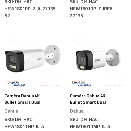
SKU:
DH-HAC-
SKU:
DH-HAC-
HFW1801RP-Z-A-27135-
HFW1801RP-Z-IRE6-
S2
27135
Caméra Dahua 4K
Caméra Dahua 4K
Bullet Smart Dual
Bullet Smart Dual
Light
Light
Dahua
Dahua
SKU:
DH-HAC-
SKU:
DH-HAC-
HFW1801THP-IL-A-
HFW1801RMP-IL-A-