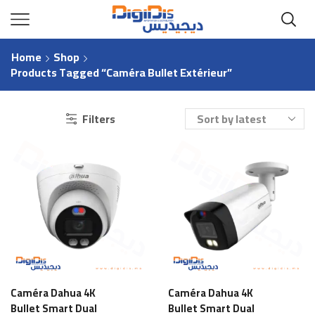
Home
Shop
Products Tagged “Caméra Bullet Extérieur”
Filters
Caméra Dahua 4K
Caméra Dahua 4K
Bullet Smart Dual
Bullet Smart Dual