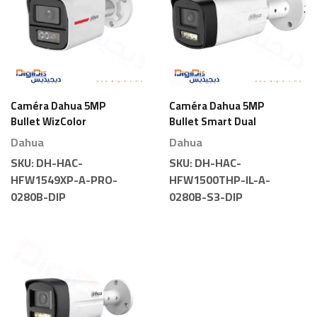
Caméra Dahua 5MP
Caméra Dahua 5MP
Bullet WizColor
Bullet Smart Dual
Couleur
Light
Dahua
Dahua
SKU:
DH-HAC-
SKU:
DH-HAC-
HFW1549XP-A-PRO-
HFW1500THP-IL-A-
0280B-DIP
0280B-S3-DIP