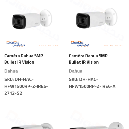
Caméra Dahua 5MP
Caméra Dahua 5MP
Bullet IR Vision
Bullet IR Vision
Nocturne Motorisée
Nocturne Motorisée
Dahua
Dahua
SKU:
DH-HAC-
SKU:
DH-HAC-
HFW1500RP-Z-IRE6-
HFW1500RP-Z-IRE6-A
2712-S2