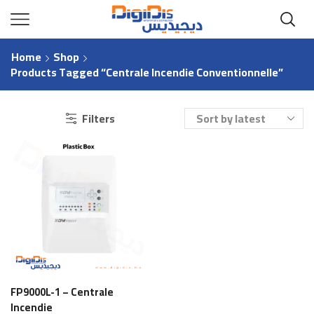
Home
Shop
Products Tagged “centrale Incendie Conventionnelle”
Filters
FP9000L-1 – Centrale
Incendie