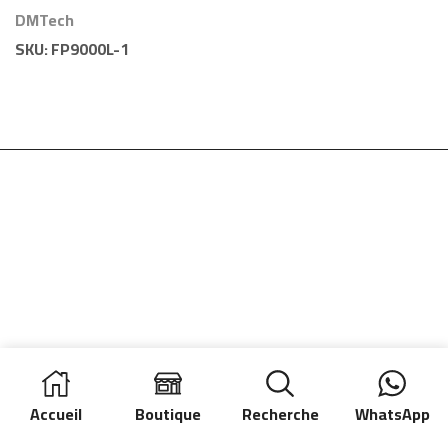
Conventionnelle 1
DMTech
Zone DMTech
SKU:
FP9000L-1
Accueil
Boutique
Recherche
WhatsApp