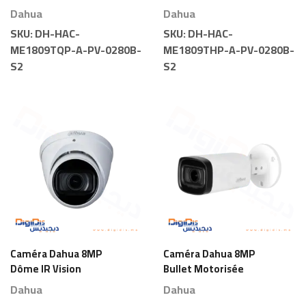
Light
Light
Dahua
Dahua
SKU:
DH-HAC-
SKU:
DH-HAC-
ME1809TQP-A-PV-0280B-
ME1809THP-A-PV-0280B-
S2
S2
Caméra Dahua 8MP
Caméra Dahua 8MP
Dôme IR Vision
Bullet Motorisée
Nocturne Motorisée
Dahua
Dahua