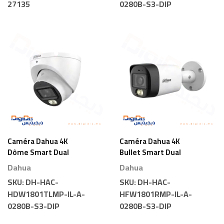
27135
0280B-S3-DIP
Caméra Dahua 4K
Caméra Dahua 4K
Dôme Smart Dual
Bullet Smart Dual
Light
Light
Dahua
Dahua
SKU:
DH-HAC-
SKU:
DH-HAC-
HDW1801TLMP-IL-A-
HFW1801RMP-IL-A-
0280B-S3-DIP
0280B-S3-DIP