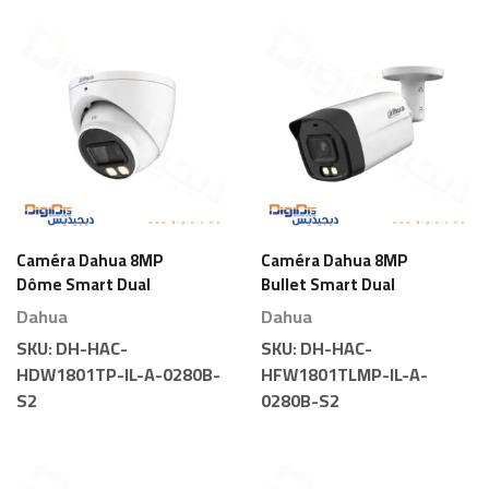
Caméra Dahua 8MP
Caméra Dahua 8MP
Dôme Smart Dual
Bullet Smart Dual
Light
Light
Dahua
Dahua
SKU:
DH-HAC-
SKU:
DH-HAC-
HDW1801TP-IL-A-0280B-
HFW1801TLMP-IL-A-
S2
0280B-S2