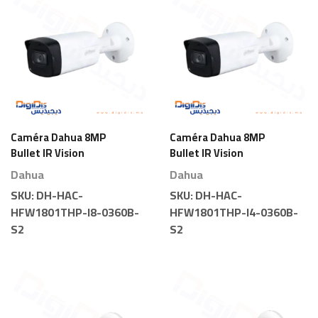
Caméra Dahua 8MP
Caméra Dahua 8MP
Bullet IR Vision
Bullet IR Vision
Nocturne
Nocturne
Dahua
Dahua
SKU:
DH-HAC-
SKU:
DH-HAC-
HFW1801THP-I8-0360B-
HFW1801THP-I4-0360B-
S2
S2