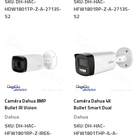
SKU:
DH-HAC-
SKU:
DH-HAC-
HDW1801TP-Z-A-27135-
HFW1801RP-Z-A-27135-
S2
S2
Caméra Dahua 8MP
Caméra Dahua 4K
Bullet IR Vision
Bullet Smart Dual
Nocturne Motorisée
Light
Dahua
Dahua
SKU:
DH-HAC-
SKU:
DH-HAC-
HFW1801RP-Z-IRE6-
HFW1801THP-IL-A-