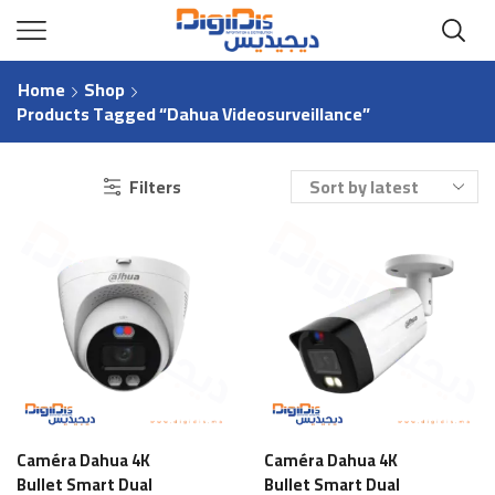
Home
Shop
Products Tagged “Dahua Videosurveillance”
Filters
Caméra Dahua 4K
Caméra Dahua 4K
Bullet Smart Dual
Bullet Smart Dual