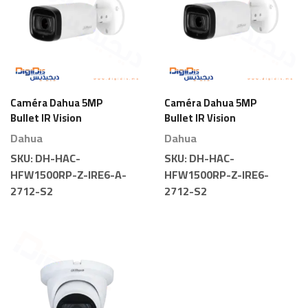
Caméra Dahua 5MP
Caméra Dahua 5MP
Bullet IR Vision
Bullet IR Vision
Nocturne Motorisée
Nocturne Motorisée
Dahua
Dahua
SKU:
DH-HAC-
SKU:
DH-HAC-
HFW1500RP-Z-IRE6-A-
HFW1500RP-Z-IRE6-
2712-S2
2712-S2