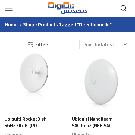
Home
Shop
Products Tagged “directionnelle”
Filters
Ubiquiti RocketDish
Ubiquiti NanoBeam
5GHz 30 dBi (RD-
5AC Gen2 (NBE-5AC-
5G30-LW) – Antenne
Gen2) – Antenne
Ubiquiti
Ubiquiti