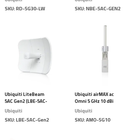
Parabolique Légère
Directionnelle 5 GHz
SKU:
RD-5G30-LW
SKU:
NBE-5AC-GEN2
19 dBi
Ubiquiti LiteBeam
Ubiquiti airMAX ac
5AC Gen2 (LBE-5AC-
Omni 5 GHz 10 dBi
Gen2) – Antenne
(AMO-5G10) –
Ubiquiti
Ubiquiti
Directionnelle 5 GHz
Antenne Sectorielle
SKU:
LBE-5AC-Gen2
SKU:
AMO-5G10
23 dBi Économique
360°