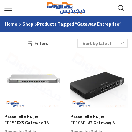
Home
Shop
Products Tagged “Gateway Entreprise”
Filters
Passerelle Ruijie
Passerelle Ruijie
EG1510XS Gateway 15
EG105G-V3 Gateway 5
Ports 1000 Branches
Ports 80 Branches
Reyee by Ruijie
Reyee by Ruijie