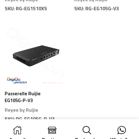
SKU:
RG-EG1510XS
SKU:
RG-EG105G-V3
Passerelle Ruijie
EG105G-P-V3
Gateway 5 Ports PoE
Reyee by Ruijie
80 Branches
SKU:
RG-EG105G-P-V3