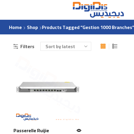
Home
Shop
Products Tagged “Gestion 1000 Branches
Filters
Passerelle Ruijie