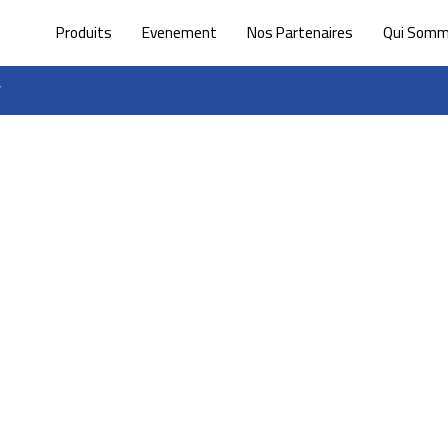
Produits
Evenement
Nos Partenaires
Qui Som
”