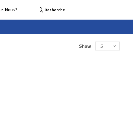
me-Nous?
Recherche
Show