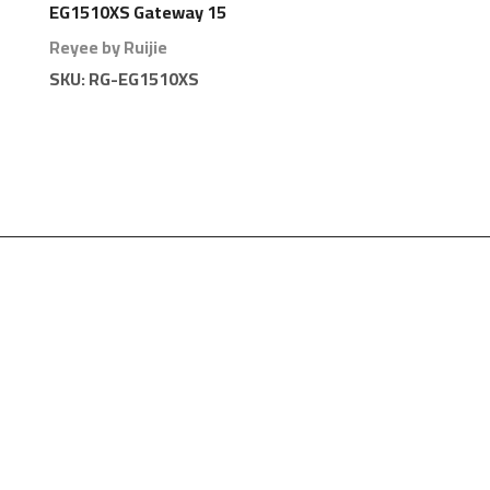
EG1510XS Gateway 15
Ports 1000 Branches
Reyee by Ruijie
SKU:
RG-EG1510XS