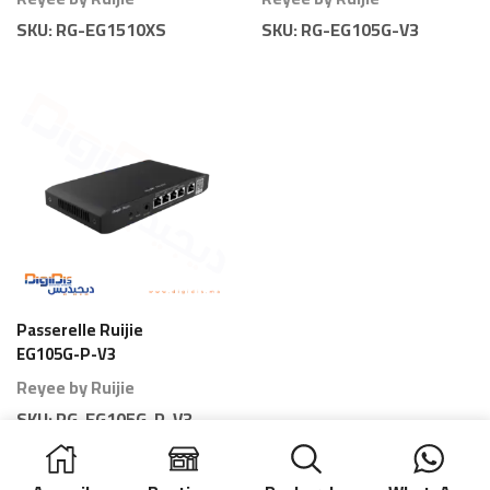
SKU:
RG-EG1510XS
SKU:
RG-EG105G-V3
Passerelle Ruijie
EG105G-P-V3
Gateway 5 Ports PoE
Reyee by Ruijie
80 Branches
SKU:
RG-EG105G-P-V3