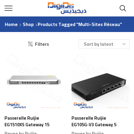
Home
Shop
Products Tagged “Multi-Sites Réseau”
Filters
Passerelle Ruijie
Passerelle Ruijie
EG1510XS Gateway 15
EG105G-V3 Gateway 5
Ports 1000 Branches
Ports 80 Branches
Reyee by Ruijie
Reyee by Ruijie