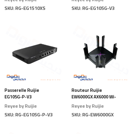
SKU:
RG-EG1510XS
SKU:
RG-EG105G-V3
Passerelle Ruijie
Routeur Ruijie
EG105G-P-V3
EW6000GX AX6000 Wi-
Gateway 5 Ports PoE
Fi 6 Gigabit
Reyee by Ruijie
Reyee by Ruijie
80 Branches
SKU:
RG-EG105G-P-V3
SKU:
RG-EW6000GX