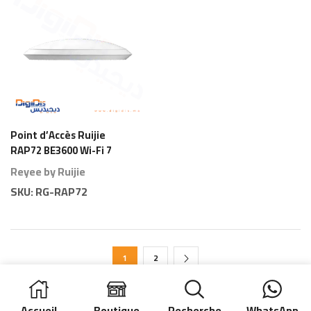
Point d’Accès Ruijie
RAP72 BE3600 Wi-Fi 7
Plafond
Reyee by Ruijie
SKU:
RG-RAP72
1
2
Accueil
Boutique
Recherche
WhatsApp