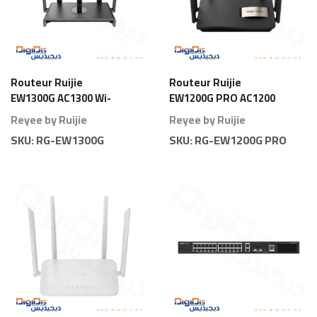
Routeur Ruijie
Routeur Ruijie
EW1300G AC1300 Wi-
EW1200G PRO AC1200
Fi 5 Gigabit
Wi-Fi 5 Gigabit
Reyee by Ruijie
Reyee by Ruijie
SKU:
RG-EW1300G
SKU:
RG-EW1200G PRO