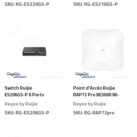
SKU:
RG-ES220GS-P
SKU:
RG-ES210GS-P
Switch Ruijie
Point d’Accès Ruijie
ES206GS-P 6 Ports
RAP72 Pro BE3600 Wi-
Gigabit Smart PoE
Fi 7 Plafond
Reyee by Ruijie
Reyee by Ruijie
SKU:
RG-ES206GS-P
SKU:
RG-RAP72pro