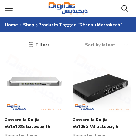
Home
Shop
Products Tagged “Réseau Marrakech”
Filters
Passerelle Ruijie
Passerelle Ruijie
EG1510XS Gateway 15
EG105G-V3 Gateway 5
Ports 1000 Branches
Ports 80 Branches
Reyee by Ruijie
Reyee by Ruijie