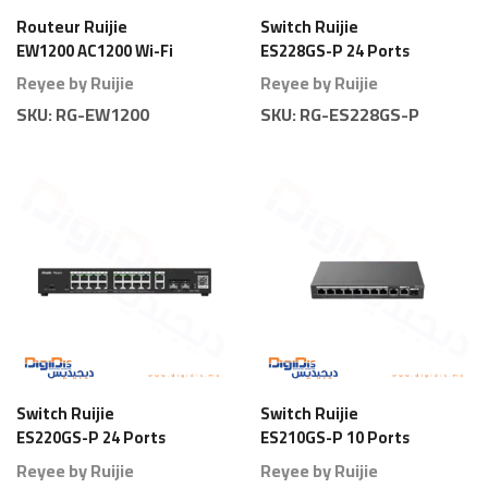
Routeur Ruijie
Switch Ruijie
EW1200 AC1200 Wi-Fi
ES228GS-P 24 Ports
5 Dual Band
Gigabit Smart PoE
Reyee by Ruijie
Reyee by Ruijie
Full Power
SKU:
RG-EW1200
SKU:
RG-ES228GS-P
Switch Ruijie
Switch Ruijie
ES220GS-P 24 Ports
ES210GS-P 10 Ports
Gigabit Smart PoE
Gigabit Smart PoE
Reyee by Ruijie
Reyee by Ruijie