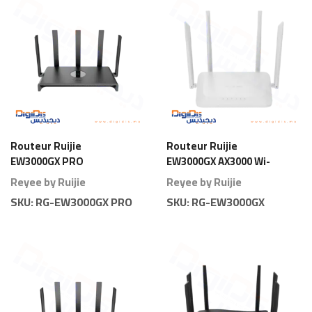
Routeur Ruijie
Routeur Ruijie
EW3000GX PRO
EW3000GX AX3000 Wi-
AX3000 Wi-Fi 6 Gigabit
Fi 6 Gigabit
Reyee by Ruijie
Reyee by Ruijie
Pro
SKU:
RG-EW3000GX PRO
SKU:
RG-EW3000GX