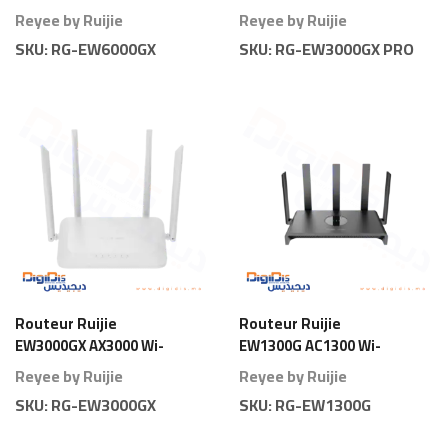
Fi 6 Gigabit
AX3000 Wi-Fi 6 Gigabit
Reyee by Ruijie
Reyee by Ruijie
Pro
SKU:
RG-EW6000GX
SKU:
RG-EW3000GX PRO
Routeur Ruijie
Routeur Ruijie
EW3000GX AX3000 Wi-
EW1300G AC1300 Wi-
Fi 6 Gigabit
Fi 5 Gigabit
Reyee by Ruijie
Reyee by Ruijie
SKU:
RG-EW3000GX
SKU:
RG-EW1300G