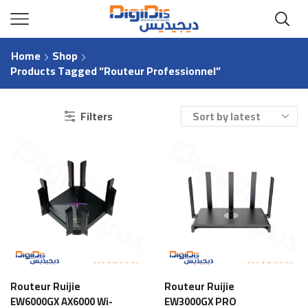
Home
Shop
Products Tagged “Routeur Professionnel”
Filters
Routeur Ruijie
Routeur Ruijie
EW6000GX AX6000 Wi-
EW3000GX PRO