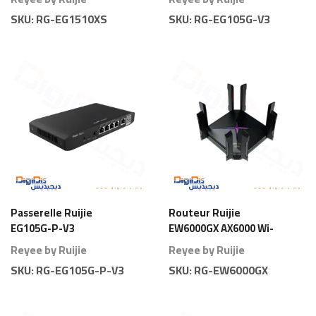
SKU:
RG-EG1510XS
SKU:
RG-EG105G-V3
Passerelle Ruijie
Routeur Ruijie
EG105G-P-V3
EW6000GX AX6000 Wi-
Gateway 5 Ports PoE
Fi 6 Gigabit
Reyee by Ruijie
Reyee by Ruijie
80 Branches
SKU:
RG-EG105G-P-V3
SKU:
RG-EW6000GX