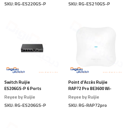
SKU:
RG-ES220GS-P
SKU:
RG-ES210GS-P
Switch Ruijie
Point d’Accès Ruijie
ES206GS-P 6 Ports
RAP72 Pro BE3600 Wi-
Gigabit Smart PoE
Fi 7 Plafond
Reyee by Ruijie
Reyee by Ruijie
SKU:
RG-ES206GS-P
SKU:
RG-RAP72pro