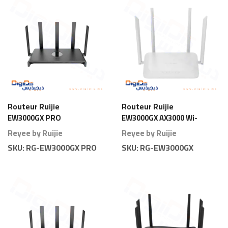
Routeur Ruijie
Routeur Ruijie
EW3000GX PRO
EW3000GX AX3000 Wi-
AX3000 Wi-Fi 6 Gigabit
Fi 6 Gigabit
Reyee by Ruijie
Reyee by Ruijie
Pro
SKU:
RG-EW3000GX PRO
SKU:
RG-EW3000GX