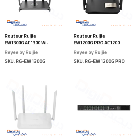
Routeur Ruijie
Routeur Ruijie
EW1300G AC1300 Wi-
EW1200G PRO AC1200
Fi 5 Gigabit
Wi-Fi 5 Gigabit
Reyee by Ruijie
Reyee by Ruijie
SKU:
RG-EW1300G
SKU:
RG-EW1200G PRO