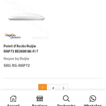
Point d’Accès Ruijie
RAP72 BE3600 Wi-Fi 7
Plafond
Reyee by Ruijie
SKU:
RG-RAP72
1
2
Accueil
Boutique
Recherche
WhatsApp