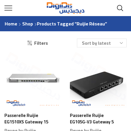
Home
Shop
Products Tagged “Ruijie Réseau”
Filters
Passerelle Ruijie
Passerelle Ruijie
EG1510XS Gateway 15
EG105G-V3 Gateway 5
Ports 1000 Branches
Ports 80 Branches
Reyee by Ruijie
Reyee by Ruijie