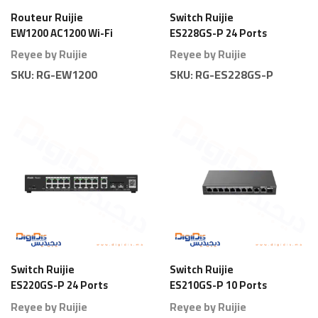
Routeur Ruijie
Switch Ruijie
EW1200 AC1200 Wi-Fi
ES228GS-P 24 Ports
5 Dual Band
Gigabit Smart PoE
Reyee by Ruijie
Reyee by Ruijie
Full Power
SKU:
RG-EW1200
SKU:
RG-ES228GS-P
Switch Ruijie
Switch Ruijie
ES220GS-P 24 Ports
ES210GS-P 10 Ports
Gigabit Smart PoE
Gigabit Smart PoE
Reyee by Ruijie
Reyee by Ruijie