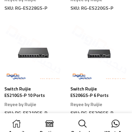
Full Power
SKU:
RG-ES228GS-P
SKU:
RG-ES220GS-P
Switch Ruijie
Switch Ruijie
ES210GS-P 10 Ports
ES206GS-P 6 Ports
Gigabit Smart PoE
Gigabit Smart PoE
Reyee by Ruijie
Reyee by Ruijie
SKU:
RG-ES210GS-P
SKU:
RG-ES206GS-P