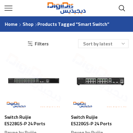
Home
Shop
Products Tagged “Smart Switch”
Filters
Switch Ruijie
Switch Ruijie
ES228GS-P 24 Ports
ES220GS-P 24 Ports
Gigabit Smart PoE
Gigabit Smart PoE
Reyee by Ruijie
Reyee by Ruijie