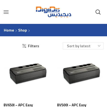
Home
Shop
Filters
BV650I – APC Easy
BV500I – APC Easy