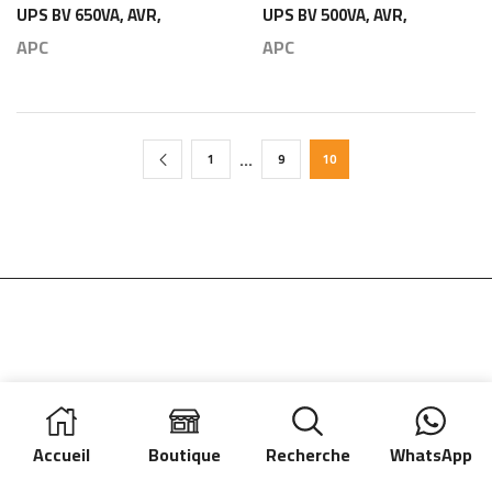
UPS BV 650VA, AVR,
UPS BV 500VA, AVR,
IEC Outlet, 230V –
IEC Outlet, 230V –
APC
APC
APC
APC
…
1
9
10
Accueil
Boutique
Recherche
WhatsApp