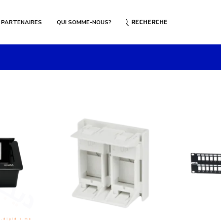
RECHERCHE
 PARTENAIRES
QUI SOMME-NOUS?