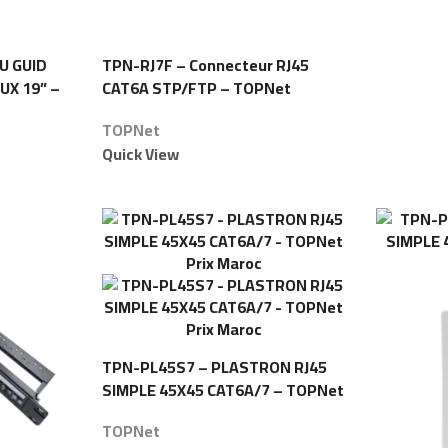
U GUID
TPN-RJ7F – Connecteur RJ45
UX 19” –
CAT6A STP/FTP – TOPNet
TOPNet
Quick View
TPN-PL45S7 – PLASTRON RJ45
SIMPLE 45X45 CAT6A/7 – TOPNet
TOPNet