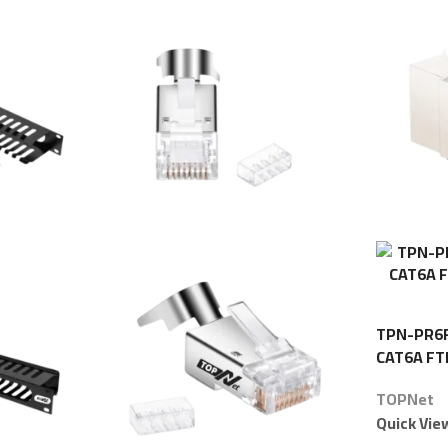
TPN-PR6F 
CAT6A FT
TOPNet
Quick Vie