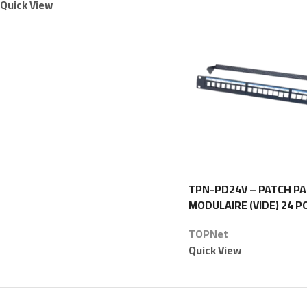
Quick View
TPN-PD24V – PATCH P
MODULAIRE (VIDE) 24 P
1U – TOPNet
TOPNet
Quick View