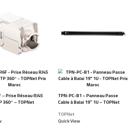
– Prise Réseau RJ45
TPN-PC-B1 – Panneau Passe
P 360° – TOPNet
Cable à Balai 19″ 1U – TOPNet
TOPNet
w
Quick View