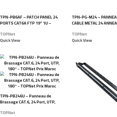
TPN-PB6AF – PATCH PANEL 24
TPN-PG-M24 – PANNEA
PORTS CAT6A FTP 19” 1U –
CABLE METAL 24 ANNEA
TOPNet
TOPNet
TOPNet
TOPNet
Quick View
Quick View
TPN-PB246U – Panneau de
Brassage CAT.6, 24 Port, UTP,
180° – TOPNet
TOPNet