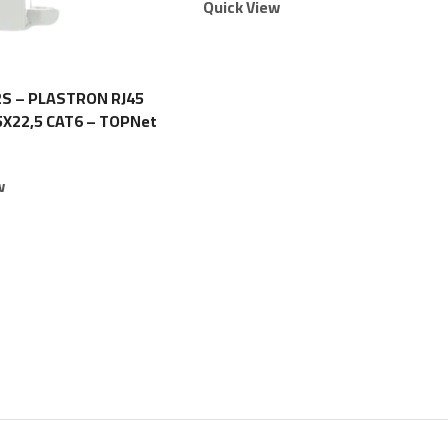
Quick View
S – PLASTRON RJ45
5X22,5 CAT6 – TOPNet
w