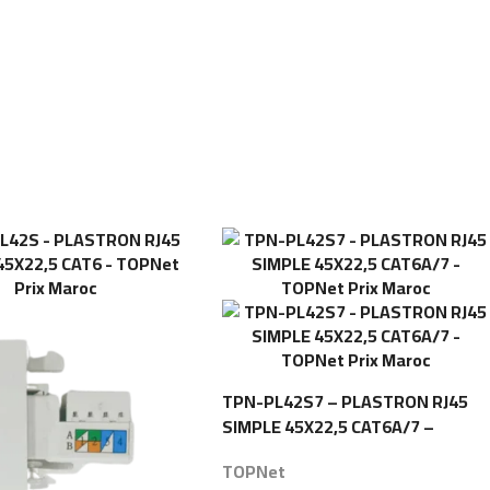
TPN-PL42S7 – PLASTRON RJ45
SIMPLE 45X22,5 CAT6A/7 –
TOPNet
TOPNet