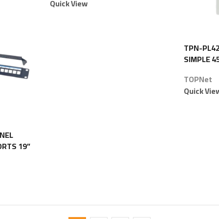
Quick View
TPN-PL42
SIMPLE 4
TOPNet
Quick Vie
ANEL
ORTS 19”