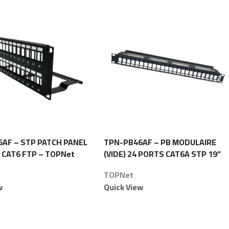
AF – STP PATCH PANEL
TPN-PB46AF – PB MODULAIRE
 CAT6 FTP – TOPNet
(VIDE) 24 PORTS CAT6A STP 19”
1U – TOPNet
TOPNet
w
Quick View