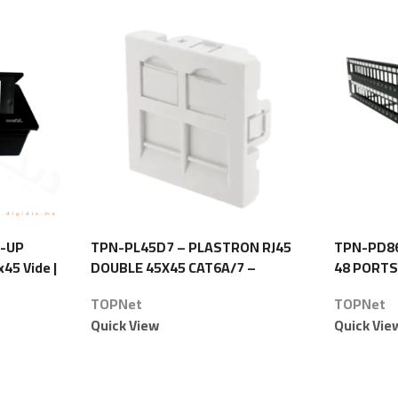
P-UP
TPN-PL45D7 – PLASTRON RJ45
TPN-PD86
45 Vide |
DOUBLE 45X45 CAT6A/7 –
48 PORTS
TOPNet
TOPNet
TOPNet
Quick View
Quick Vie