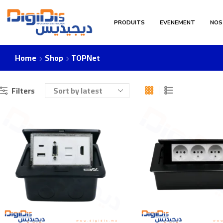
PRODUITS
EVENEMENT
NOS
Home
Shop
TOPNet
Filters