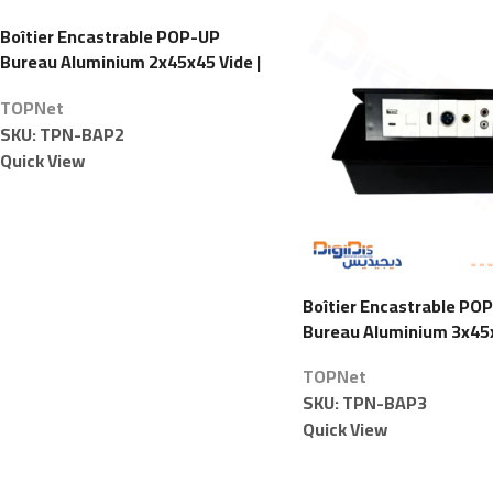
Boîtier Encastrable POP-UP
Bureau Aluminium 2x45x45 Vide |
TOPNet
TOPNet
SKU:
TPN-BAP2
Quick View
Boîtier Encastrable PO
Bureau Aluminium 3x45x
TOPNet
TOPNet
SKU:
TPN-BAP3
Quick View